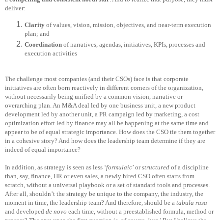
deliver:
Clarity
of values, vision, mission, objectives, and near-term execution
plan; and
Coordination
of narratives, agendas, initiatives, KPIs, processes and
execution activities
The challenge most companies (and their CSOs) face is that corporate
initiatives are often born reactively in different corners of the organization,
without necessarily being unified by a common vision, narrative or
overarching plan. An M&A deal led by one business unit, a new product
development led by another unit, a PR campaign led by marketing, a cost
optimization effort led by finance may all be happening at the same time and
appear to be of equal strategic importance. How does the CSO tie them together
in a cohesive story? And how does the leadership team determine if they are
indeed of equal importance?
In addition, as strategy is seen as less ‘
formulaic
’ or
structured
of a discipline
than, say, finance, HR or even sales, a newly hired CSO often starts from
scratch, without a universal playbook or a set of standard tools and processes.
After all, shouldn’t the strategy be unique to the company, the industry, the
moment in time, the leadership team? And therefore, should be a
tabula rasa
and developed
de novo
each time, without a preestablished formula, method or