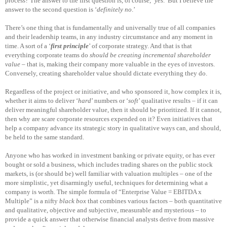
process? The answer to the first question is, of course, ‘
yes
.’ But I believe the
answer to the second question is ‘
definitely no
.’
There’s one thing that is fundamentally and universally true of all companies
and their leadership teams, in any industry circumstance and any moment in
time. A sort of a ‘
first principle
’ of corporate strategy. And that is that
everything corporate teams do
should be creating incremental shareholder
value
– that is, making their company more valuable in the eyes of investors.
Conversely, creating shareholder value should dictate everything they do.
Regardless of the project or initiative, and who sponsored it, how complex it is,
whether it aims to deliver ‘
hard
’ numbers or ‘
soft
’ qualitative results – if it can
deliver meaningful shareholder value, then it should be prioritized. If it cannot,
then why are scare corporate resources expended on it? Even initiatives that
help a company advance its strategic story in qualitative ways can, and should,
be held to the same standard.
Anyone who has worked in investment banking or private equity, or has ever
bought or sold a business, which includes trading shares on the public stock
markets, is (or should be) well familiar with valuation multiples – one of the
more simplistic, yet disarmingly useful, techniques for determining what a
company is worth. The simple formula of “Enterprise Value = EBITDA x
Multiple” is a nifty
black box
that combines various factors – both quantitative
and qualitative, objective and subjective, measurable and mysterious – to
provide a quick answer that otherwise financial analysts derive from massive