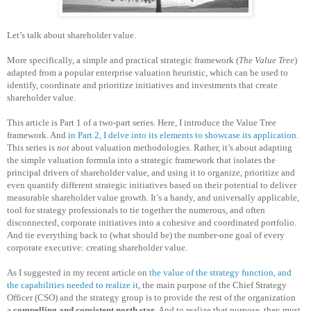
Let’s talk about shareholder value.
More specifically, a simple and practical strategic framework (
The Value Tree
)
adapted from a popular enterprise valuation heuristic, which can be used to
identify, coordinate and prioritize initiatives and investments that create
shareholder value.
This article is Part 1 of a two-part series. Here, I introduce the Value Tree
framework. And
in Part 2, I delve into its elements to showcase its application
.
This series is
not
about valuation methodologies. Rather, it’s about adapting
the simple valuation formula into a strategic framework that isolates the
principal drivers of shareholder value, and using it to organize, prioritize and
even quantify different strategic initiatives based on their potential to deliver
measurable shareholder value growth. It’s a handy, and universally applicable,
tool for strategy professionals to tie together the numerous, and often
disconnected, corporate initiatives into a cohesive and coordinated portfolio.
And tie everything back to (what should be) the number-one goal of every
corporate executive: creating shareholder value.
As I suggested in my recent article on
the value of the strategy function, and
the capabilities needed to realize it
, the main purpose of the Chief Strategy
Officer (CSO) and the strategy group is to provide the rest of the organization
a
compelling and consistent north star
. And to realize that purpose, they must