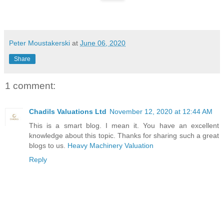
Peter Moustakerski
at
June 06, 2020
Share
1 comment:
Chadils Valuations Ltd
November 12, 2020 at 12:44 AM
This is a smart blog. I mean it. You have an excellent
knowledge about this topic. Thanks for sharing such a great
blogs to us.
Heavy Machinery Valuation
Reply