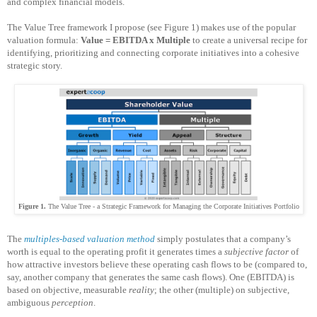
and complex financial models.
The Value Tree framework I propose (see Figure 1) makes use of the popular
valuation formula:
Value = EBITDA x Multiple
to create a universal recipe for
identifying, prioritizing and connecting corporate initiatives into a cohesive
strategic story.
Figure 1.
The Value Tree - a Strategic Framework
for Managing the Corporate Initiatives Portfolio
The
multiples-based valuation method
simply postulates that a company’s
worth is equal to the operating profit it generates times a
subjective factor
of
how attractive investors believe these operating cash flows to be (compared to,
say, another company that generates the same cash flows). One (EBITDA) is
based on objective, measurable
reality
; the other (multiple) on subjective,
ambiguous
perception
.