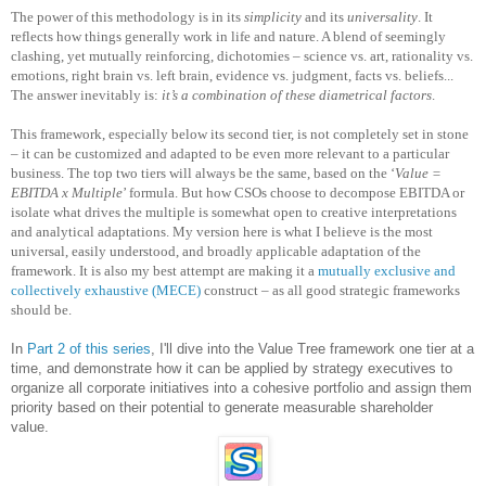
The power of this methodology is in its
simplicity
and its
universality
. It
reflects how things generally work in life and nature. A blend of seemingly
clashing, yet mutually reinforcing, dichotomies – science vs. art, rationality vs.
emotions, right brain vs. left brain, evidence vs. judgment, facts vs. beliefs...
The answer inevitably is:
it’s a combination of these diametrical factors
.
This framework, especially below its second tier, is not completely set in stone
– it can be customized and adapted to be even more relevant to a particular
business. The top two tiers will always be the same, based on the ‘
Value =
EBITDA x Multiple
’ formula. But how CSOs choose to decompose EBITDA or
isolate what drives the multiple is somewhat open to creative interpretations
and analytical adaptations. My version here is what I believe is the most
universal, easily understood, and broadly applicable adaptation of the
framework. It is also my best attempt are making it a
mutually exclusive and
collectively exhaustive (MECE)
construct – as all good strategic frameworks
should be.
In
Part 2 of this series
, I'll dive into the Value Tree framework one tier at a
time, and demonstrate how it can be applied by strategy executives to
organize all corporate initiatives into a cohesive portfolio and assign them
priority based on their potential to generate measurable shareholder
value.