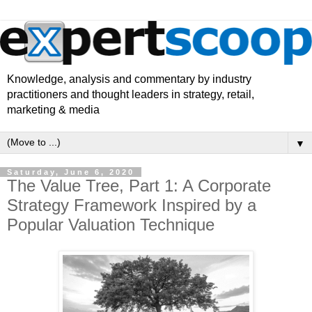
Knowledge, analysis and commentary by industry
practitioners and thought leaders in strategy, retail,
marketing & media
▼
Saturday, June 6, 2020
The Value Tree, Part 1: A Corporate
Strategy Framework Inspired by a
Popular Valuation Technique