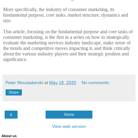
More specifically, the industry of consumer marketing, its
fundamental purpose, core tasks, market structure, dynamics and
size.
This article, focusing on the fundamental purpose and core tasks of
consumer marketing, is the first in a series on how to strategically
evaluate the marketing services industry landscape, make sense of
the trends and competitive moves impacting it, and think critically
about the various industry players and their strategic position and
significance.
Peter Moustakerski
at
May 18, 2020
No comments:
Share
‹
Home
View web version
About us