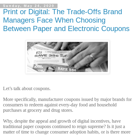
Sunday, May 24, 2020
Print or Digital: The Trade-Offs Brand
Managers Face When Choosing
Between Paper and Electronic Coupons
Let’s talk about coupons.
More specifically, manufacturer coupons issued by major brands for
consumers to redeem against every-day food and household
purchases at grocery and drug stores.
Why, despite the appeal and growth of digital incentives, have
traditional paper coupons continued to reign supreme? Is it just a
matter of time to change consumer adoption habits, or is there more