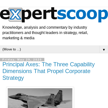
Knowledge, analysis and commentary by industry
practitioners and thought leaders in strategy, retail,
marketing & media
▼
Friday, May 29, 2020
Principal Axes: The Three Capability
Dimensions That Propel Corporate
Strategy