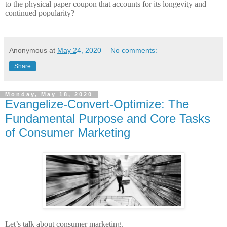
to the physical paper coupon that accounts for its longevity and
continued popularity?
Anonymous
at
May 24, 2020
No comments:
Share
Monday, May 18, 2020
Evangelize-Convert-Optimize: The
Fundamental Purpose and Core Tasks
of Consumer Marketing
Let’s talk about consumer marketing.