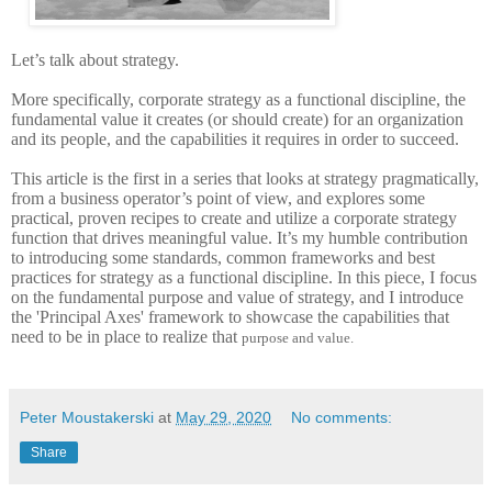
Let’s talk about strategy.
More specifically, corporate strategy as a functional discipline, the
fundamental value it creates (or should create) for an organization
and its people, and the capabilities it requires in order to succeed.
This article is the first in a series that looks at strategy pragmatically,
from a business operator’s point of view, and explores some
practical, proven recipes to create and utilize a corporate strategy
function that drives meaningful value. It’s my humble contribution
to introducing some standards, common frameworks and best
practices for strategy as a functional discipline. In this piece, I focus
on the fundamental purpose and value of strategy, and I introduce
the 'Principal Axes' framework to showcase the capabilities that
need to be in place to realize that
purpose and value
.
Peter Moustakerski
at
May 29, 2020
No comments:
Share