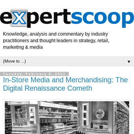
Knowledge, analysis and commentary by industry
practitioners and thought leaders in strategy, retail,
marketing & media
▼
Tuesday, February 9, 2021
In-Store Media and Merchandising: The
Digital Renaissance Cometh