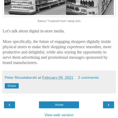
Barrows "Connected Store" endcap units
Let's talk about digital in-store media.
More specifically, the future of engaging shoppers digitally inside
physical stores to make their shopping experience smoother, more
productive and delightful, while also seizing the opportunity to
serve them advertising and promotional messages sponsored by
brand manufacturers.
Peter Moustakerski
at
February 09, 2021
2 comments:
Share
‹
›
Home
View web version