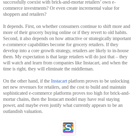
successfully coexist with brick-and-mortar retailers’ own e-
commerce investments? Or even create incremental value for
shoppers and retailers?
It depends. First, on whether consumers continue to shift more and
more of their grocery buying online or if they revert to old habits.
Second, it also depends on how attractive or strategically important
e-commerce capabilities become for grocery retailers. If they
develop into a core growth strategy, retailers are likely to in-house
them. My expectation is that large retailers will do just that – they
will watch and learn from companies like Instacart, and when the
time is right, they will eliminate the middleman.
On the other hand, if the
Instacart
platform proves to be unlocking
net new revenues for retailers, and the cost to build and maintain
sophisticated e-commerce platforms proves too high for brick-and-
mortar chains, then the Instacart model may have real staying
power, and maybe even justify what currently appears to be an
outlandish valuation.