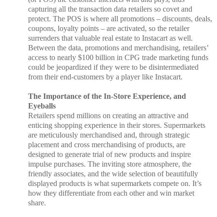
capturing all the transaction data retailers so covet and
protect. The POS is where all promotions – discounts, deals,
coupons, loyalty points – are activated, so the retailer
surrenders that valuable real estate to Instacart as well.
Between the data, promotions and merchandising, retailers’
access to nearly $100 billion in CPG trade marketing funds
could be jeopardized if they were to be disintermediated
from their end-customers by a player like Instacart.
The Importance of the In-Store Experience, and
Eyeballs
Retailers spend millions on creating an attractive and
enticing shopping experience in their stores. Supermarkets
are meticulously merchandised and, through strategic
placement and cross merchandising of products, are
designed to generate trial of new products and inspire
impulse purchases. The inviting store atmosphere, the
friendly associates, and the wide selection of beautifully
displayed products is what supermarkets compete on. It’s
how they differentiate from each other and win market
share.