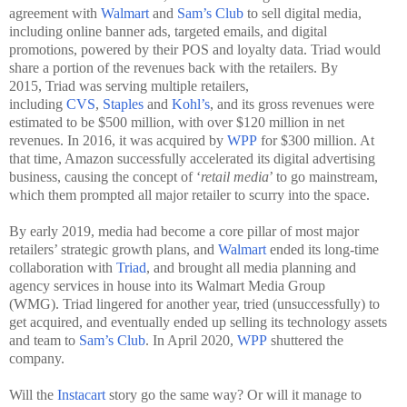
agreement with
Walmart
and
Sam’s Club
to sell digital media,
including online banner ads, targeted emails, and digital
promotions, powered by their POS and loyalty data. Triad would
share a portion of the revenues back with the retailers. By
2015, Triad was serving multiple retailers,
including
CVS
,
Staples
and
Kohl’s
, and its gross revenues were
estimated to be $500 million, with over $120 million in net
revenues. In 2016, it was acquired by
WPP
for $300 million. At
that time, Amazon successfully accelerated its digital advertising
business, causing the concept of ‘
retail media
’ to go mainstream,
which them prompted all major retailer to scurry into the space.
By early 2019, media had become a core pillar of most major
retailers’ strategic growth plans, and
Walmart
ended its long-time
collaboration with
Triad
, and brought all media planning and
agency services in house into its Walmart Media Group
(WMG). Triad lingered for another year, tried (unsuccessfully) to
get acquired, and eventually ended up selling its technology assets
and team to
Sam’s Club
. In April 2020,
WPP
shuttered the
company.
Will the
Instacart
story go the same way? Or will it manage to