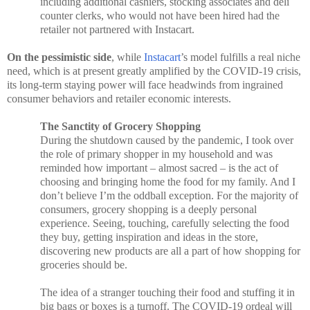
including additional cashiers, stocking associates and deli
counter clerks, who would not have been hired had the
retailer not partnered with Instacart.
On the pessimistic side
, while
Instacart
’s model fulfills a real niche
need, which is at present greatly amplified by the COVID-19 crisis,
its long-term staying power will face headwinds from ingrained
consumer behaviors and retailer economic interests.
The Sanctity of Grocery Shopping
During the shutdown caused by the pandemic, I took over
the role of primary shopper in my household and was
reminded how important – almost sacred – is the act of
choosing and bringing home the food for my family. And I
don’t believe I’m the oddball exception. For the majority of
consumers, grocery shopping is a deeply personal
experience. Seeing, touching, carefully selecting the food
they buy, getting inspiration and ideas in the store,
discovering new products are all a part of how shopping for
groceries should be.
The idea of a stranger touching their food and stuffing it in
big bags or boxes is a turnoff. The COVID-19 ordeal will