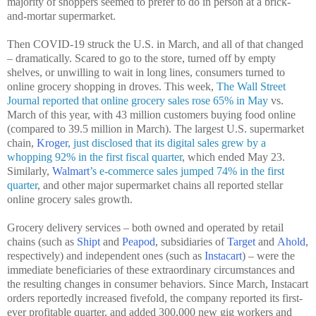
majority of shoppers seemed to prefer to do in person at a brick-
and-mortar supermarket.
Then COVID-19 struck the U.S. in March, and all of that changed
– dramatically. Scared to go to the store, turned off by empty
shelves, or unwilling to wait in long lines, consumers turned to
online grocery shopping in droves. This week,
The Wall Street
Journal reported that online grocery sales rose 65% in May
vs.
March of this year, with 43 million customers buying food online
(compared to 39.5 million in March). The largest U.S. supermarket
chain,
Kroger
, just disclosed that its digital sales grew by a
whopping 92% in the first fiscal quarter
, which ended May 23.
Similarly,
Walmart
’s e-commerce sales jumped 74% in the first
quarter
, and other major supermarket chains all reported stellar
online grocery sales growth.
Grocery delivery services – both owned and operated by retail
chains (such as
Shipt
and
Peapod
, subsidiaries of
Target
and
Ahold
,
respectively) and independent ones (such as
Instacart
) – were the
immediate beneficiaries of these extraordinary circumstances and
the resulting changes in consumer behaviors. Since March, Instacart
orders reportedly increased fivefold, the company reported its first-
ever profitable quarter, and added 300,000 new gig workers and