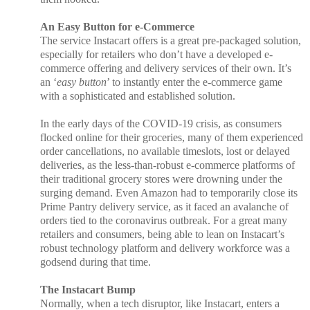
An Easy Button for e-Commerce
The service Instacart offers is a great pre-packaged solution,
especially for retailers who don’t have a developed e-
commerce offering and delivery services of their own. It’s
an ‘
easy button
’ to instantly enter the e-commerce game
with a sophisticated and established solution.
In the early days of the COVID-19 crisis, as consumers
flocked online for their groceries, many of them experienced
order cancellations, no available timeslots, lost or delayed
deliveries, as the less-than-robust e-commerce platforms of
their traditional grocery stores were drowning under the
surging demand. Even Amazon had to temporarily close its
Prime Pantry delivery service, as it faced an avalanche of
orders tied to the coronavirus outbreak. For a great many
retailers and consumers, being able to lean on Instacart’s
robust technology platform and delivery workforce was a
godsend during that time.
The Instacart Bump
Normally, when a tech disruptor, like Instacart, enters a