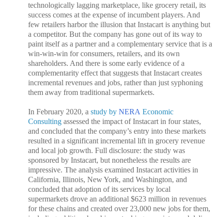
technologically lagging marketplace, like grocery retail, its
success comes at the expense of incumbent players. And
few retailers harbor the illusion that Instacart is anything but
a competitor. But the company has gone out of its way to
paint itself as a partner and a complementary service that is a
win-win-win for consumers, retailers, and its own
shareholders. And there is some early evidence of a
complementarity effect that suggests that Instacart creates
incremental revenues and jobs, rather than just syphoning
them away from traditional supermarkets.
In February 2020, a
study by
NERA
Economic
Consulting
assessed the impact of Instacart in four states,
and concluded that the company’s entry into these markets
resulted in a significant incremental lift in grocery revenue
and local job growth. Full disclosure: the study was
sponsored by Instacart, but nonetheless the results are
impressive. The analysis examined Instacart activities in
California, Illinois, New York, and Washington, and
concluded that adoption of its services by local
supermarkets drove an additional $623 million in revenues
for these chains and created over 23,000 new jobs for them,