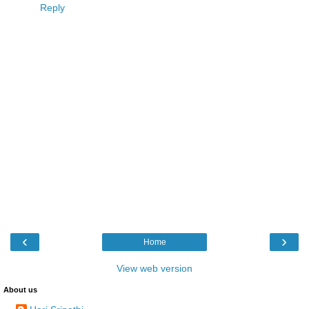
Reply
‹
›
Home
View web version
About us