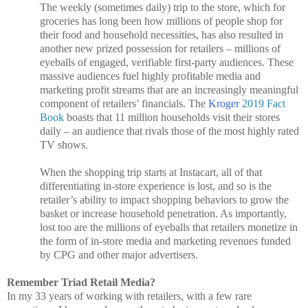
The weekly (sometimes daily) trip to the store, which for
groceries has long been how millions of people shop for
their food and household necessities, has also resulted in
another new prized possession for retailers – millions of
eyeballs of engaged, verifiable first-party audiences. These
massive audiences fuel highly profitable media and
marketing profit streams that are an increasingly meaningful
component of retailers’ financials. The
Kroger
2019 Fact
Book
boasts that 11 million households visit their stores
daily – an audience that rivals those of the most highly rated
TV shows.
When the shopping trip starts at Instacart, all of that
differentiating in-store experience is lost, and so is the
retailer’s ability to impact shopping behaviors to grow the
basket or increase household penetration. As importantly,
lost too are the millions of eyeballs that retailers monetize in
the form of in-store media and marketing revenues funded
by CPG and other major advertisers.
Remember Triad Retail Media?
In my 33 years of working with retailers, with a few rare