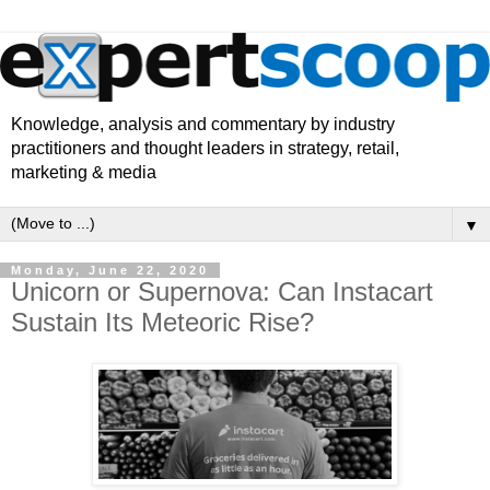
Knowledge, analysis and commentary by industry
practitioners and thought leaders in strategy, retail,
marketing & media
▼
Monday, June 22, 2020
Unicorn or Supernova: Can Instacart
Sustain Its Meteoric Rise?