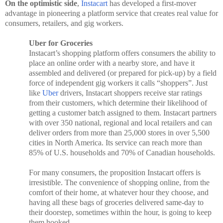
On the optimistic side
,
Instacart
has developed a first-mover
advantage in pioneering a platform service that creates real value for
consumers, retailers, and gig workers.
Uber for Groceries
Instacart’s shopping platform offers consumers the ability to
place an online order with a nearby store, and have it
assembled and delivered (or prepared for pick-up) by a field
force of independent gig workers it calls “shoppers”. Just
like
Uber
drivers, Instacart shoppers receive star ratings
from their customers, which determine their likelihood of
getting a customer batch assigned to them. Instacart partners
with over 350 national, regional and local retailers and can
deliver orders from more than 25,000 stores in over 5,500
cities in North America. Its service can reach more than
85% of U.S. households and 70% of Canadian households.
For many consumers, the proposition Instacart offers is
irresistible. The convenience of shopping online, from the
comfort of their home, at whatever hour they choose, and
having all these bags of groceries delivered same-day to
their doorstep, sometimes within the hour, is going to keep
them hooked.