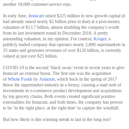
another 18,000 customer-service reps.
In early June,
Instacart
raised $225 million in new growth capital (it
had already raised nearly $2 billion prior to that) at a post-money
valuation of $13.7 billion, almost doubling the company’s worth
from its last investment round in December 2018. A pretty
astounding valuation, in my opinion. For context,
Kroger
, a
publicly traded company that operates nearly 2,800 supermarkets in
35 states and generates revenues of over $120 billion, is currently
valued at just over $25 billion.
COVID-19 is the second ‘black swan’ event in recent years to give
Instacart an external boost. The first one was the acquisition
of
Whole Foods
by
Amazon
, which back in the spring of 2017
threw the supermarket industry in a frenzy, causing a mad rush of
investments in e-commerce product development and acquisitions
by top grocery chains. Both events created significant positive
externalities for Instacart, and both times, the company has proven
to be ‘in the right place, at the right time’ to capture the windfall.
But how likely is this winning streak to last in the long run?