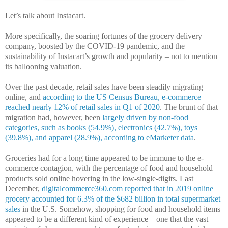
Let’s talk about Instacart.
More specifically, the soaring fortunes of the grocery delivery
company, boosted by the COVID-19 pandemic, and the
sustainability of Instacart’s growth and popularity – not to mention
its ballooning valuation.
Over the past decade, retail sales have been steadily migrating
online, and
according to the US Census Bureau, e-commerce
reached nearly 12% of retail sales in Q1 of 2020
. The brunt of that
migration had, however, been
largely driven by non-food
categories, such as books (54.9%), electronics (42.7%), toys
(39.8%), and apparel (28.9%), according to eMarketer data
.
Groceries had for a long time appeared to be immune to the e-
commerce contagion, with the percentage of food and household
products sold online hovering in the low-single-digits. Last
December,
digitalcommerce360.com reported that in 2019 online
grocery accounted for 6.3% of the $682 billion in total supermarket
sales
in the U.S. Somehow, shopping for food and household items
appeared to be a different kind of experience – one that the vast