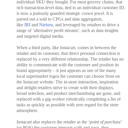
individual SKU they bought. For most grocery chains, that
rich transaction-level data, tied to an individual customer ID,
is now a jealously guarded strategic crown jewel. It is
parsed out a sold to CPGs and data aggregators,
like
IRI
and
Nielsen
, and leveraged by retailers to drive a
range of ‘alternative profit streams’, such as data insights
and targeted digital media.
When a third party, like Instacart, comes in between the
retailer and its customer, that direct personal connection is
replaced by a very different relationship. The retailer has no
ability to communicate with the customer and position its
brand appropriately – it just appears as one of the many
local supermarket logos the customer can choose from on
the Instacart website. The in-store interaction, inspiration
and delight retailers strive to create with their displays,
broad selection, and product merchandising are gone, and
replaced with a gig worker robotically completing a list of
tasks as quickly as possible with zero regard for the store
atmosphere.
Instacart also replaces the retailer as the ‘
point of purchase
’
(or POS) the customer interacts with and pays, thus