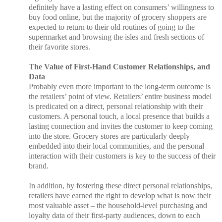
definitely have a lasting effect on consumers’ willingness to
buy food online, but the majority of grocery shoppers are
expected to return to their old routines of going to the
supermarket and browsing the isles and fresh sections of
their favorite stores.
The Value of First-Hand Customer Relationships, and
Data
Probably even more important to the long-term outcome is
the retailers’ point of view. Retailers’ entire business model
is predicated on a direct, personal relationship with their
customers. A personal touch, a local presence that builds a
lasting connection and invites the customer to keep coming
into the store. Grocery stores are particularly deeply
embedded into their local communities, and the personal
interaction with their customers is key to the success of their
brand.
In addition, by fostering these direct personal relationships,
retailers have earned the right to develop what is now their
most valuable asset – the household-level purchasing and
loyalty data of their first-party audiences, down to each