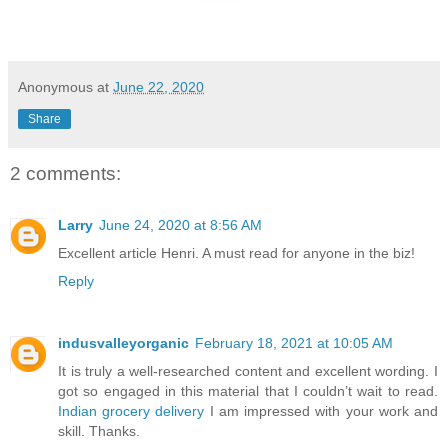
Anonymous
at
June 22, 2020
Share
2 comments:
Larry
June 24, 2020 at 8:56 AM
Excellent article Henri. A must read for anyone in the biz!
Reply
indusvalleyorganic
February 18, 2021 at 10:05 AM
It is truly a well-researched content and excellent wording. I
got so engaged in this material that I couldn’t wait to read.
Indian grocery delivery
I am impressed with your work and
skill. Thanks.