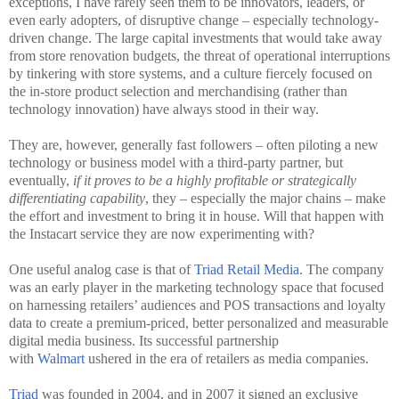
exceptions, I have rarely seen them to be innovators, leaders, or
even early adopters, of disruptive change – especially technology-
driven change. The large capital investments that would take away
from store renovation budgets, the threat of operational interruptions
by tinkering with store systems, and a culture fiercely focused on
the in-store product selection and merchandising (rather than
technology innovation) have always stood in their way.
They are, however, generally fast followers – often piloting a new
technology or business model with a third-party partner, but
eventually,
if it proves to be a highly profitable or strategically
differentiating capability
, they – especially the major chains – make
the effort and investment to bring it in house. Will that happen with
the Instacart service they are now experimenting with?
One useful analog case is that of
Triad Retail Media
. The company
was an early player in the marketing technology space that focused
on harnessing retailers’ audiences and POS transactions and loyalty
data to create a premium-priced, better personalized and measurable
digital media business. Its successful partnership
with
Walmart
ushered in the era of retailers as media companies.
Triad
was founded in 2004, and in 2007 it signed an exclusive